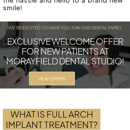
smile!
WE’RE EXCITED TO HAVE YOU JOIN OUR DENTAL FAMILY
EXCLUSIVE WELCOME OFFER
FOR NEW PATIENTS AT
MORAYFIELD DENTAL STUDIO!
VIEW OFFERS
WHAT IS FULL ARCH
IMPLANT TREATMENT?