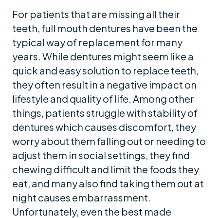
For patients that are missing all their
teeth, full mouth dentures have been the
typical way of replacement for many
years. While dentures might seem like a
quick and easy solution to replace teeth,
they often result in a negative impact on
lifestyle and quality of life. Among other
things, patients struggle with stability of
dentures which causes discomfort, they
worry about them falling out or needing to
adjust them in social settings, they find
chewing difficult and limit the foods they
eat, and many also find taking them out at
night causes embarrassment.
Unfortunately, even the best made