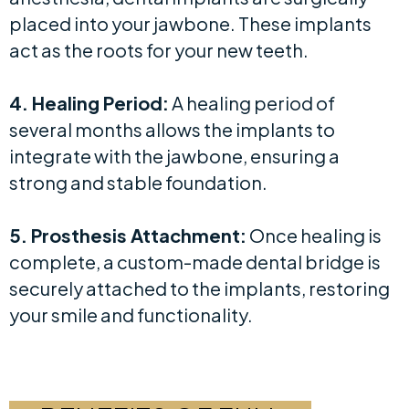
placed into your jawbone. These implants
act as the roots for your new teeth.
4. Healing Period:
A healing period of
several months allows the implants to
integrate with the jawbone, ensuring a
strong and stable foundation.
5. Prosthesis Attachment:
Once healing is
complete, a custom-made dental bridge is
securely attached to the implants, restoring
your smile and functionality.