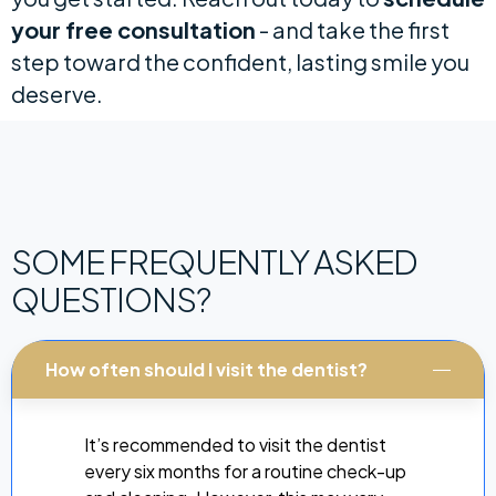
your free consultation
- and take the first
step toward the confident, lasting smile you
deserve.
SOME FREQUENTLY ASKED
QUESTIONS?
How often should I visit the dentist?
It’s recommended to visit the dentist
every six months for a routine check-up