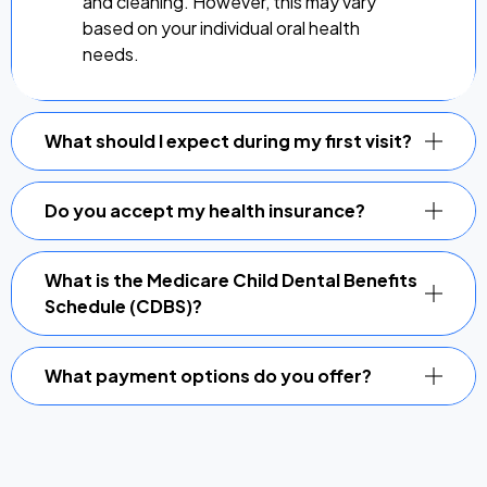
and cleaning. However, this may vary
based on your individual oral health
needs.
What should I expect during my first visit?
Do you accept my health insurance?
What is the Medicare Child Dental Benefits
Schedule (CDBS)?
What payment options do you offer?