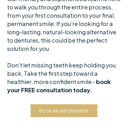
to walk you through the entire process,
from your first consultation to your final,
permanent smile. If you’re looking for a
long-lasting, natural-looking alternative
to dentures, this could be the perfect
solution for you.
Don’t let missing teeth keep holding you
back. Take the first step toward a
healthier, more confident smile -
book
your FREE consultation today.
BOOK AN APPOINTMENT