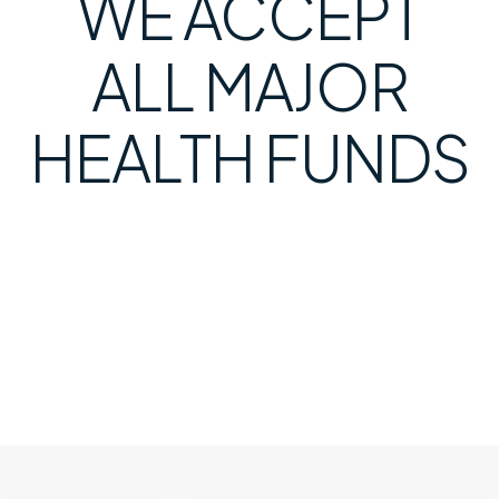
WE ACCEPT
ALL MAJOR
HEALTH FUNDS