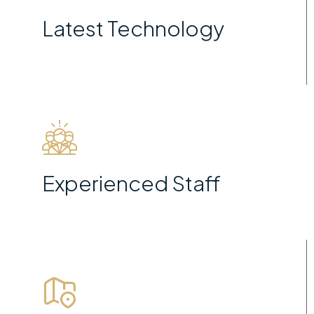
Latest Technology
Experienced Staff