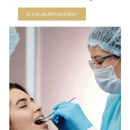
BOOK AN APPOINTMENT