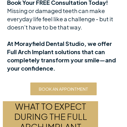
Book Your FREE Consultation Today!
Missing or damaged teeth can make
everyday life feel like a challenge - but it
doesn’t have to be that way.
At Morayfield Dental Studio, we offer
Full Arch Implant solutions that can
completely transform your smile—and
your confidence.
BOOK AN APPOINTMENT
WHAT TO EXPECT
DURING THE FULL
ARCH IMPLANT