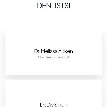
DENTISTS!
Dr. Melissa Aitken
Oral Health Therapist
Dr. Div Singh