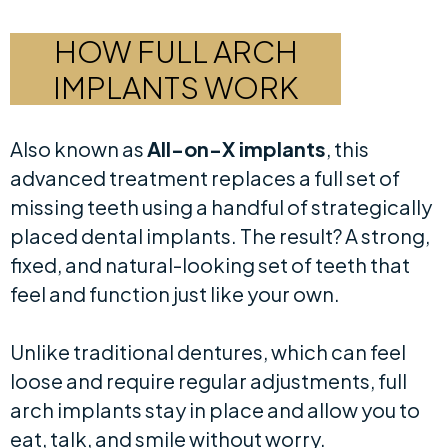
HOW FULL ARCH
IMPLANTS WORK
Also known as
All-on-X implants
, this
advanced treatment replaces a full set of
missing teeth using a handful of strategically
placed dental implants. The result? A strong,
fixed, and natural-looking set of teeth that
feel and function just like your own.
Unlike traditional dentures, which can feel
loose and require regular adjustments, full
arch implants stay in place and allow you to
eat, talk, and smile without worry.