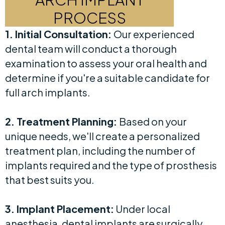
PROCESS
1. Initial Consultation:
Our experienced
dental team will conduct a thorough
examination to assess your oral health and
determine if you're a suitable candidate for
full arch implants.
2. Treatment Planning:
Based on your
unique needs, we'll create a personalized
treatment plan, including the number of
implants required and the type of prosthesis
that best suits you.
3. Implant Placement:
Under local
anesthesia, dental implants are surgically