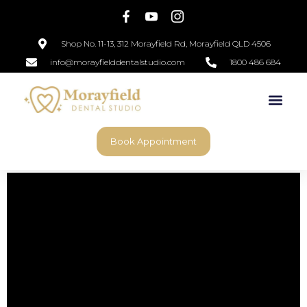
Shop No. 11-13, 312 Morayfield Rd, Morayfield QLD 4506
info@morayfielddentalstudio.com
1800 486 684
Book Appointment