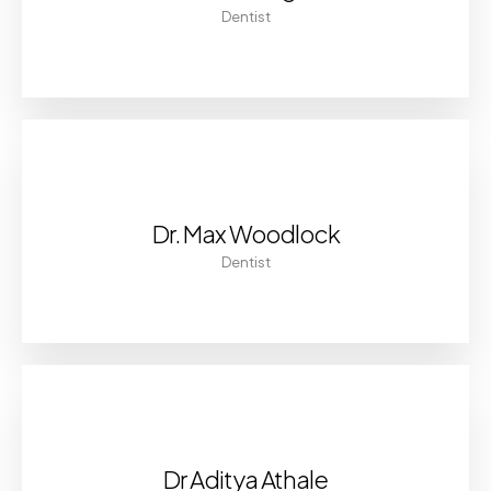
Dentist
Dr. Max Woodlock
Dentist
Dr Aditya Athale