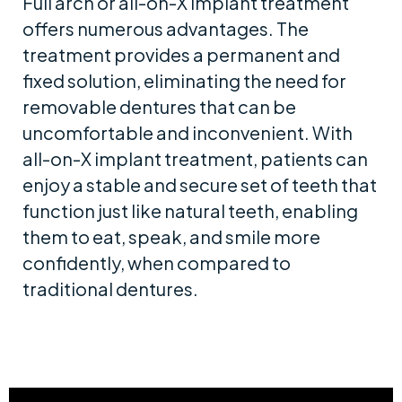
Full arch or all-on-X implant treatment
offers numerous advantages. The
treatment provides a permanent and
fixed solution, eliminating the need for
removable dentures that can be
uncomfortable and inconvenient. With
all-on-X implant treatment, patients can
enjoy a stable and secure set of teeth that
function just like natural teeth, enabling
them to eat, speak, and smile more
confidently, when compared to
traditional dentures.