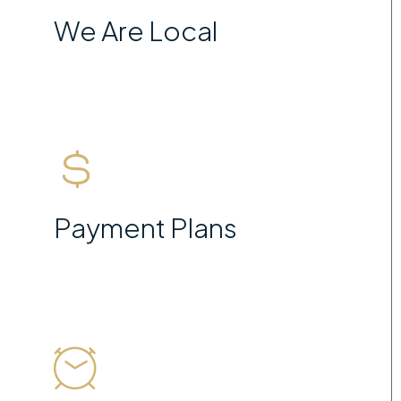
We Are Local
Payment Plans