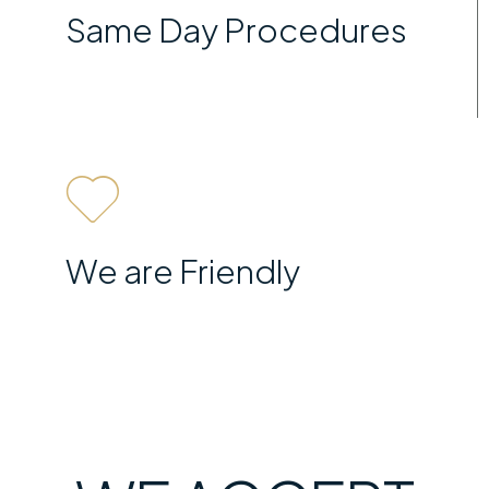
Same Day Procedures
We are Friendly