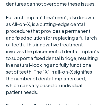
dentures cannot overcome these issues.
Full arch implant treatment, also known
as All-on-X, is a cutting-edge dental
procedure that provides a permanent
and fixed solution for replacing a full arch
of teeth. This innovative treatment
involves the placement of dental implants
to support a fixed dental bridge, resulting
in a natural-looking and fully functional
set of teeth. The “X” in all-on-X signifies
the number of dental implants used,
which can vary based on individual
patient needs.