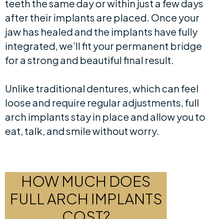
teeth the same day or within just a few days
after their implants are placed. Once your
jaw has healed and the implants have fully
integrated, we’ll fit your permanent bridge
for a strong and beautiful final result.
Unlike traditional dentures, which can feel
loose and require regular adjustments, full
arch implants stay in place and allow you to
eat, talk, and smile without worry.
HOW MUCH DOES
FULL ARCH IMPLANTS
COST?