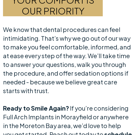
YOUR COMFORT IS
OUR PRIORITY
We know that dental procedures can feel
intimidating. That’s why we go out of our way
to make you feel comfortable, informed, and
at ease every step of the way. We’ll take time
to answer your questions, walk you through
the procedure, and offer sedation options if
needed - because we believe great care
starts with trust.
Ready to Smile Again?
If you’re considering
Full Arch Implants in Morayfield or anywhere
in the Moreton Bay area, we’d love to help
you get started. Reach out today to
schedule