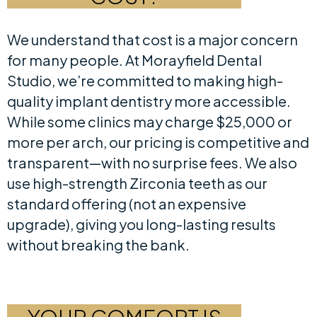
We understand that cost is a major concern
for many people. At Morayfield Dental
Studio, we’re committed to making high-
quality implant dentistry more accessible.
While some clinics may charge $25,000 or
more per arch, our pricing is competitive and
transparent—with no surprise fees. We also
use high-strength Zirconia teeth as our
standard offering (not an expensive
upgrade), giving you long-lasting results
without breaking the bank.