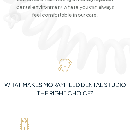
dental environment where you can always
feel comfortable in our care.
WHAT MAKES MORAYFIELD DENTAL STUDIO
THE RIGHT CHOICE?