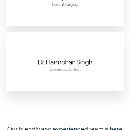
Dental Surgery
Dr. Harmohan Singh
Cosmetic Dentist
Our friendly and experienced team is here