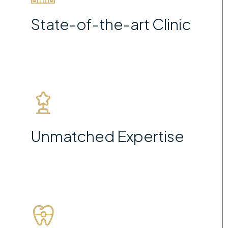
State-of-the-art Clinic
Unmatched Expertise