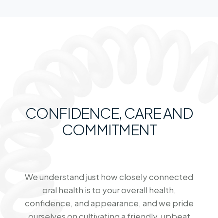
CONFIDENCE, CARE AND
COMMITMENT
We understand just how closely connected
oral health is to your overall health,
confidence, and appearance, and we pride
ourselves on cultivating a friendly, upbeat