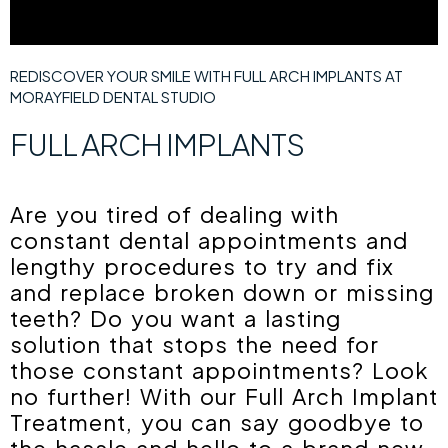
REDISCOVER YOUR SMILE WITH FULL ARCH IMPLANTS AT
MORAYFIELD DENTAL STUDIO
FULL ARCH IMPLANTS
Are you tired of dealing with
constant dental appointments and
lengthy procedures to try and fix
and replace broken down or missing
teeth? Do you want a lasting
solution that stops the need for
those constant appointments? Look
no further! With our Full Arch Implant
Treatment, you can say goodbye to
the hassle and hello to a brand new