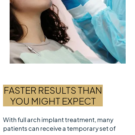
FASTER RESULTS THAN
YOU MIGHT EXPECT
With full arch implant treatment, many
patients can receive a temporary set of