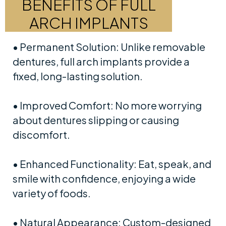
BENEFITS OF FULL
ARCH IMPLANTS
• Permanent Solution: Unlike removable
dentures, full arch implants provide a
fixed, long-lasting solution.
• Improved Comfort: No more worrying
about dentures slipping or causing
discomfort.
• Enhanced Functionality: Eat, speak, and
smile with confidence, enjoying a wide
variety of foods.
• Natural Appearance: Custom-designed