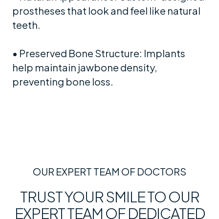
prostheses that look and feel like natural
teeth.
• Preserved Bone Structure: Implants
help maintain jawbone density,
preventing bone loss.
OUR EXPERT TEAM OF DOCTORS
TRUST YOUR SMILE TO OUR
EXPERT TEAM OF DEDICATED