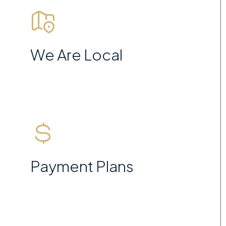
We Are Local
Payment Plans