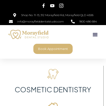
Shop No. 11-13, 312 Morayfield Rd, Morayfield QLD 4506
info@morayfielddentalstudio.com
1800 486 684
Book Appointment
COSMETIC DENTISTRY