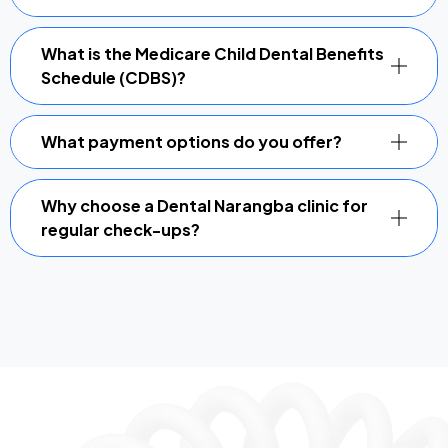
What is the Medicare Child Dental Benefits
Schedule (CDBS)?
What payment options do you offer?
Why choose a Dental Narangba clinic for
regular check-ups?