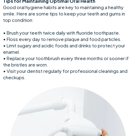
Tips for Maintaining Optimal Oral Health
Good oral hygiene habits are key to maintaining a healthy
smile. Here are some tips to keep your teeth and gums in
top condition:
• Brush your teeth twice daily with fluoride toothpaste.
• Floss every day to remove plaque and food particles.
• Limit sugary and acidic foods and drinks to protect your
enamel.
• Replace your toothbrush every three months or sooner if
the bristles are worn.
• Visit your dentist regularly for professional cleanings and
checkups.