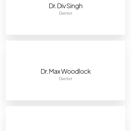
Dr. Div Singh
Dentist
Dr. Max Woodlock
Dentist