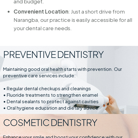
and budget.
Convenient Location
: Just a short drive from
Narangba, our practice is easily accessible for all
your dental care needs.
PREVENTIVE DENTISTRY
Maintaining good oral health starts with prevention. Our
preventive care services include:
• Regular dental checkups and cleanings
• Fluoride treatments to strengthen enamel
• Dental sealants to protect against cavities
• Oral hygiene education and dietary advice
COSMETIC DENTISTRY
Enhance your smile and boost your confidence with our