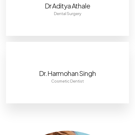
Dr Aditya Athale
Dental Surgery
Dr. Harmohan Singh
Cosmetic Dentist