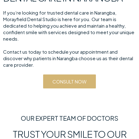
If you’re looking for trusted dental care in Narangba,
Morayfield Dental Studio is here for you. Our team is
dedicated to helping you achieve and maintain a healthy,
confident smile with services designed to meet your unique
needs.
Contact us today to schedule your appointment and
discover why patients in Narangba choose us as their dental
care provider.
CONSULT NOW
OUR EXPERT TEAM OF DOCTORS
TRUST YOUR SMILE TO OUR