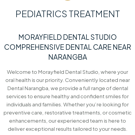
PEDIATRICS TREATMENT
MORAYFIELD DENTAL STUDIO
COMPREHENSIVE DENTAL CARE NEAR
NARANGBA
Welcome to Morayfield Dental Studio, where your
oral health is our priority. Conveniently located near
Dental Narangba, we provide a full range of dental
services to ensure healthy and confident smiles for
individuals and families. Whether you’re looking for
preventive care, restorative treatments, or cosmetic
enhancements, our experienced team is here to
deliver exceptional results tailored to your needs.