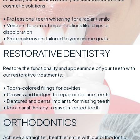
cosmetic solutions:
• Professional teeth whitening for a radiant smile
• Veneers to correct imperfections like chips or
discoloration
• Smile makeovers tailored to your unique goals
RESTORATIVE DENTISTRY
Restore the functionality and appearance of your teeth with
our restorative treatments:
• Tooth-colored fillings for cavities
• Crowns and bridges to repair or replace teeth
• Dentures and dental implants for missing teeth
• Root canal therapy to save infected teeth
ORTHODONTICS
Achieve a straighter, healthier smile with our orthodontic