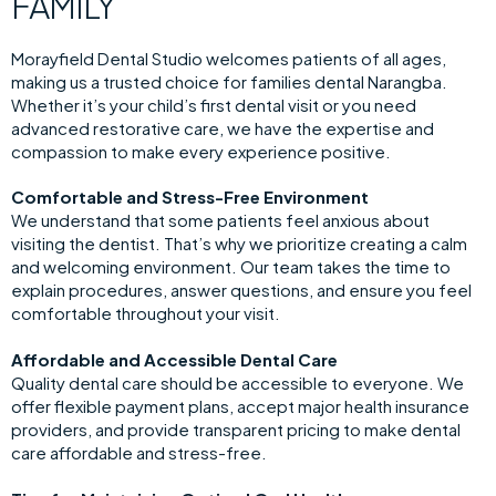
FAMILY
Morayfield Dental Studio welcomes patients of all ages,
making us a trusted choice for families dental Narangba.
Whether it’s your child’s first dental visit or you need
advanced restorative care, we have the expertise and
compassion to make every experience positive.
Comfortable and Stress-Free Environment
We understand that some patients feel anxious about
visiting the dentist. That’s why we prioritize creating a calm
and welcoming environment. Our team takes the time to
explain procedures, answer questions, and ensure you feel
comfortable throughout your visit.
Affordable and Accessible Dental Care
Quality dental care should be accessible to everyone. We
offer flexible payment plans, accept major health insurance
providers, and provide transparent pricing to make dental
care affordable and stress-free.