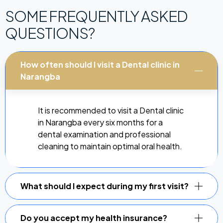
SOME FREQUENTLY ASKED
QUESTIONS?
How often should I visit a Dental clinic in
Narangba
It is recommended to visit a Dental clinic
in Narangba every six months for a
dental examination and professional
cleaning to maintain optimal oral health.
What should I expect during my first visit?
Do you accept my health insurance?