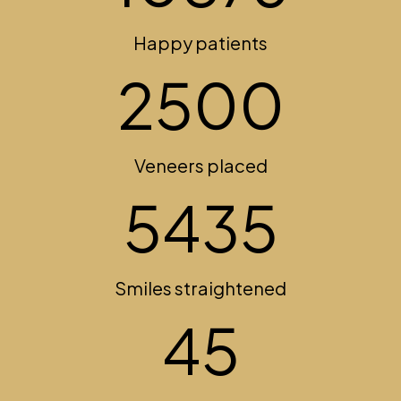
Happy patients
2500
Veneers placed
5435
Smiles straightened
45