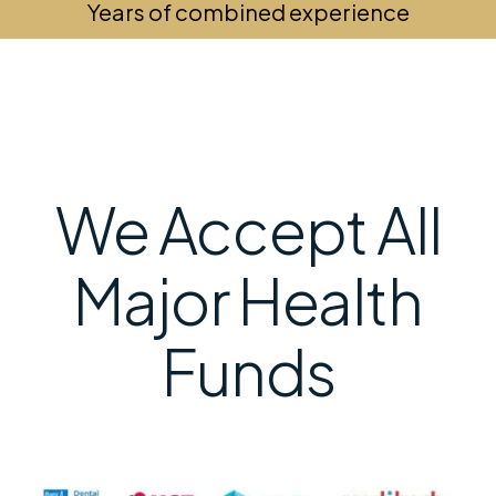
Years of combined experience
We Accept All
Major Health
Funds