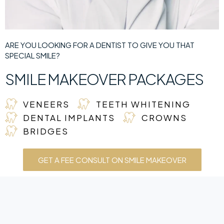
ARE YOU LOOKING FOR A DENTIST TO GIVE YOU THAT
SPECIAL SMILE?
SMILE MAKEOVER PACKAGES
VENEERS
TEETH WHITENING
DENTAL IMPLANTS
CROWNS
BRIDGES
GET A FEE CONSULT ON SMILE MAKEOVER