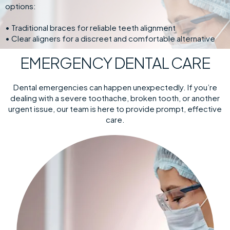
options:
• Traditional braces for reliable teeth alignment
• Clear aligners for a discreet and comfortable alternative
EMERGENCY DENTAL CARE
Dental emergencies can happen unexpectedly. If you’re
dealing with a severe toothache, broken tooth, or another
urgent issue, our team is here to provide prompt, effective
care.