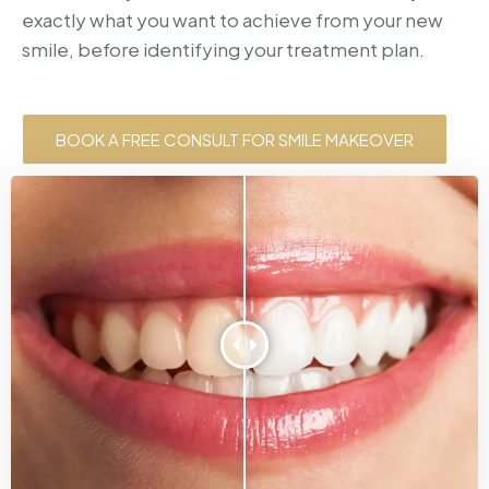
exactly what you want to achieve from your new
smile, before identifying your treatment plan.
BOOK A FREE CONSULT FOR SMILE MAKEOVER