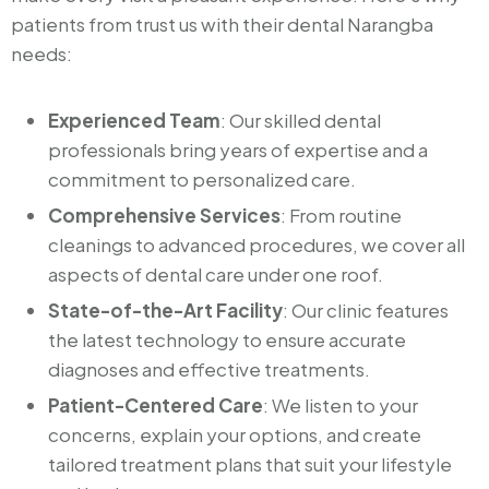
patients from trust us with their dental Narangba
needs:
Experienced Team
: Our skilled dental
professionals bring years of expertise and a
commitment to personalized care.
Comprehensive Services
: From routine
cleanings to advanced procedures, we cover all
aspects of dental care under one roof.
State-of-the-Art Facility
: Our clinic features
the latest technology to ensure accurate
diagnoses and effective treatments.
Patient-Centered Care
: We listen to your
concerns, explain your options, and create
tailored treatment plans that suit your lifestyle