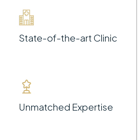
State-of-the-art Clinic
Unmatched Expertise