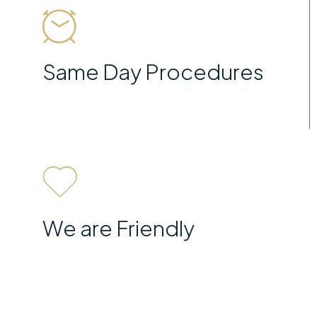
Same Day Procedures
We are Friendly