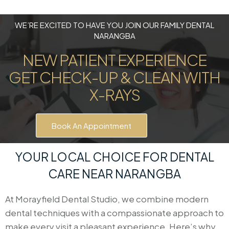
WE’RE EXCITED TO HAVE YOU JOIN OUR FAMILY DENTAL
NARANGBA
NEW PATIENT EXPERIENCE
GET CHECK-UP & CLEAN WITH
X-RAYS
Book An Appointment
YOUR LOCAL CHOICE FOR DENTAL
CARE NEAR NARANGBA
At Morayfield Dental Studio, we combine modern
dental techniques with a compassionate approach to
make every visit a pleasant experience. Here’s why