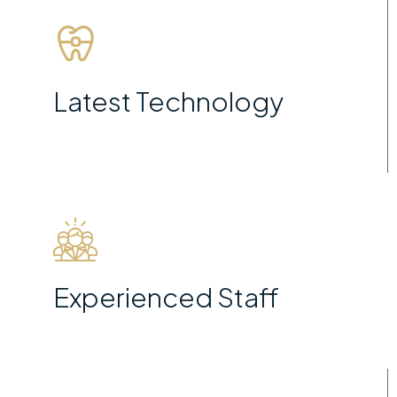
Latest Technology
Experienced Staff