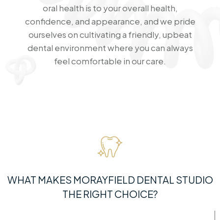
oral health is to your overall health,
confidence, and appearance, and we pride
ourselves on cultivating a friendly, upbeat
dental environment where you can always
feel comfortable in our care.
WHAT MAKES MORAYFIELD DENTAL STUDIO
THE RIGHT CHOICE?