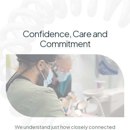
Confidence, Care and
Commitment
We understand just how closely connected