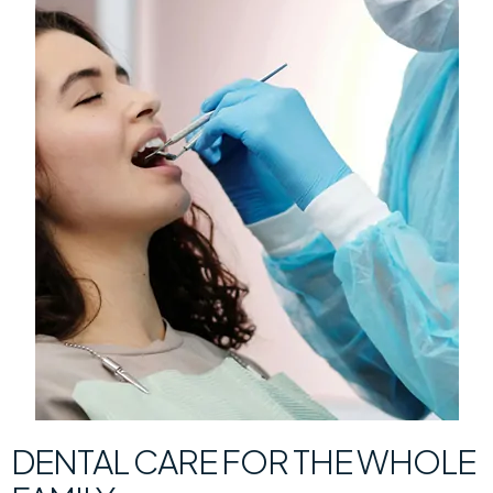
DENTAL CARE FOR THE WHOLE