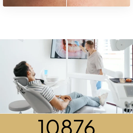
10876