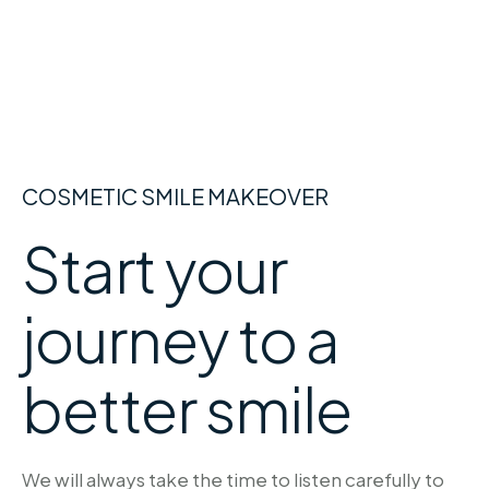
COSMETIC SMILE MAKEOVER
Start your
journey to a
better smile
We will always take the time to listen carefully to