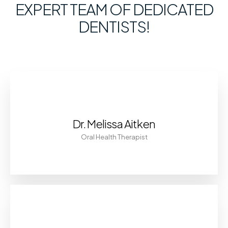
EXPERT TEAM OF DEDICATED
DENTISTS!
Dr. Melissa Aitken
Oral Health Therapist