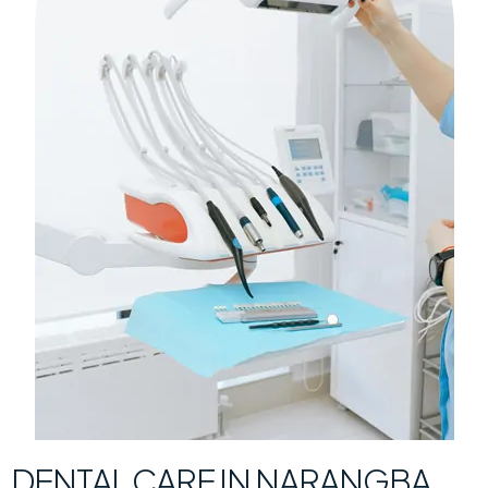
DENTAL CARE IN NARANGBA