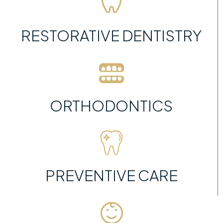
RESTORATIVE DENTISTRY
ORTHODONTICS
PREVENTIVE CARE