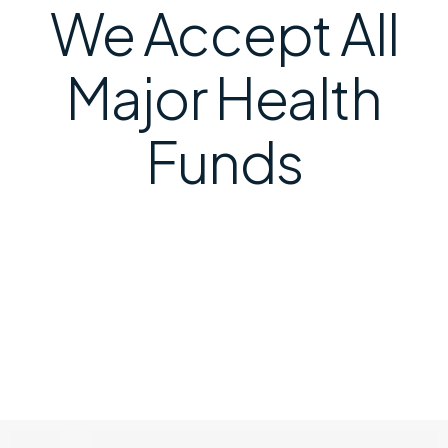
We Accept All
Major Health
Funds