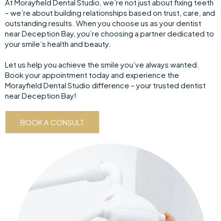
At Morayfield Dental Studio, we’re not just about fixing teeth
– we’re about building relationships based on trust, care, and
outstanding results. When you choose us as your dentist
near Deception Bay, you’re choosing a partner dedicated to
your smile’s health and beauty.
Let us help you achieve the smile you’ve always wanted.
Book your appointment today and experience the
Morayfield Dental Studio difference – your trusted dentist
near Deception Bay!
BOOK A CONSULT