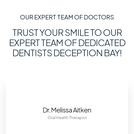
OUR EXPERT TEAM OF DOCTORS
TRUST YOUR SMILE TO OUR
EXPERT TEAM OF DEDICATED
DENTISTS DECEPTION BAY!
Dr. Melissa Aitken
Oral Health Therapist