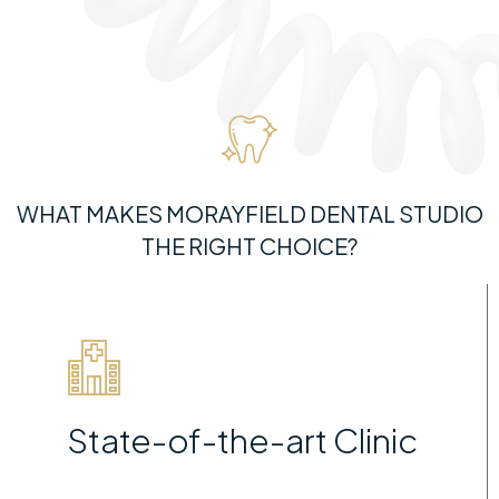
WHAT MAKES MORAYFIELD DENTAL STUDIO
THE RIGHT CHOICE?
State-of-the-art Clinic