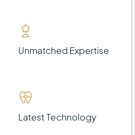
Unmatched Expertise
Latest Technology