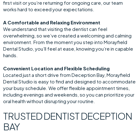
first visit or you’re returning for ongoing care, our team
works hard to exceed your expectations.
A Comfortable and Relaxing Environment
We understand that visiting the dentist can feel
overwhelming, so we’ve created a welcoming and calming
environment. From the moment you step into Morayfield
Dental Studio, you’ll feel at ease, knowing you’re in capable
hands.
Convenient Location and Flexible Scheduling
Located just a short drive from Deception Bay, Morayfield
Dental Studio is easy to find and designed to accommodate
your busy schedule. We offer flexible appointment times,
including evenings and weekends, so you can prioritize your
oral health without disrupting your routine.
TRUSTED DENTIST DECEPTION
BAY