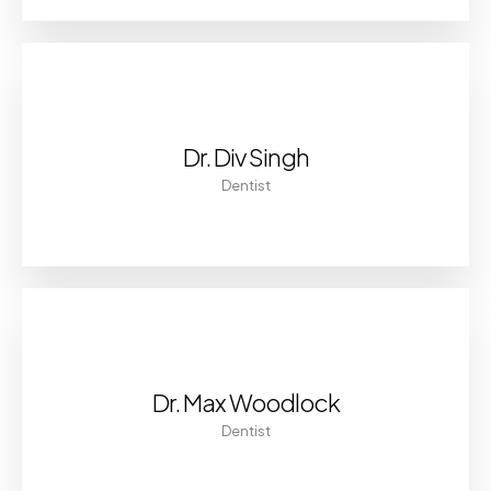
Dr. Div Singh
Dentist
Dr. Max Woodlock
Dentist