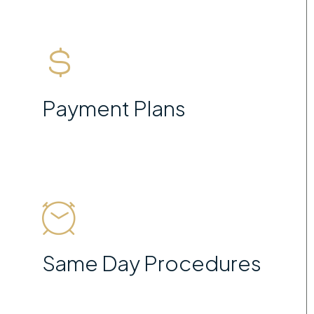
Payment Plans
Same Day Procedures