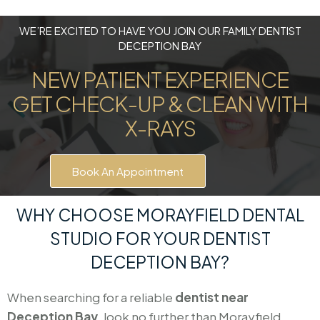
WE’RE EXCITED TO HAVE YOU JOIN OUR FAMILY DENTIST
DECEPTION BAY
NEW PATIENT EXPERIENCE
GET CHECK-UP & CLEAN WITH
X-RAYS
Book An Appointment
WHY CHOOSE MORAYFIELD DENTAL
STUDIO FOR YOUR DENTIST
DECEPTION BAY?
When searching for a reliable
dentist near
Deception Bay
, look no further than Morayfield