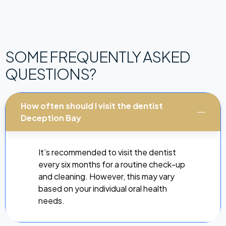
SOME FREQUENTLY ASKED
QUESTIONS?
How often should I visit the dentist
Deception Bay
It’s recommended to visit the dentist
every six months for a routine check-up
and cleaning. However, this may vary
based on your individual oral health
needs.