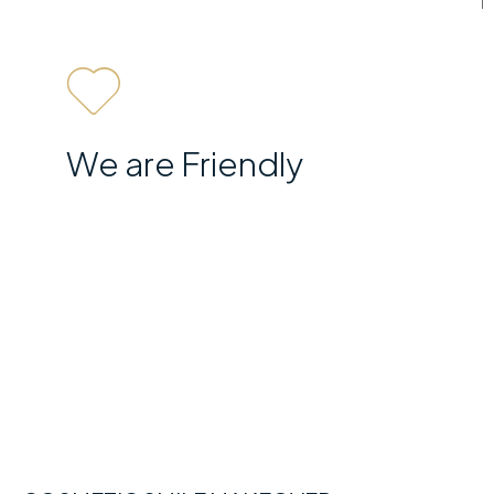
We are Friendly