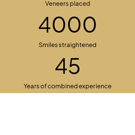
Veneers placed
5435
Smiles straightened
45
Years of combined experience