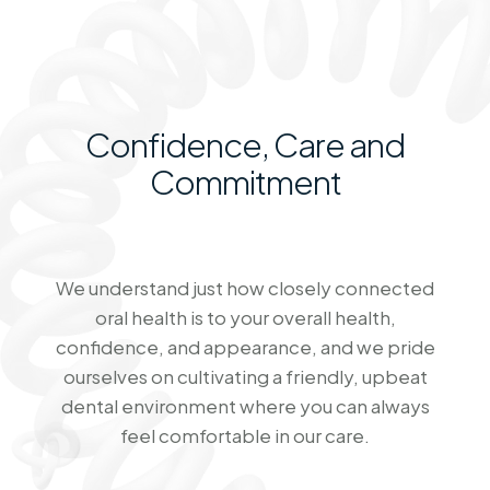
Confidence, Care and
Commitment
We understand just how closely connected
oral health is to your overall health,
confidence, and appearance, and we pride
ourselves on cultivating a friendly, upbeat
dental environment where you can always
feel comfortable in our care.