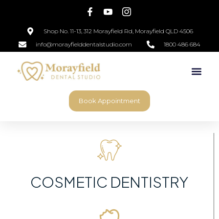
Shop No. 11-13, 312 Morayfield Rd, Morayfield QLD 4506
info@morayfielddentalstudio.com
1800 486 684
Book Appointment
COSMETIC DENTISTRY