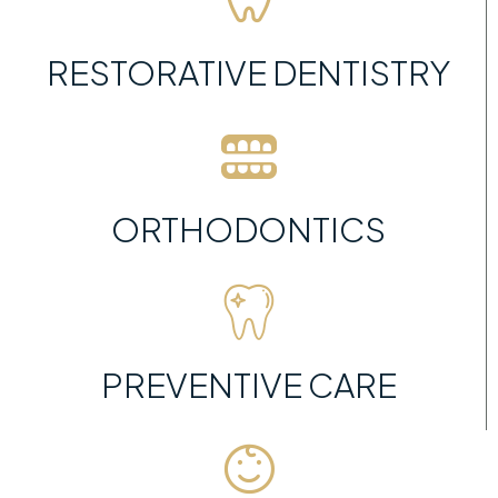
RESTORATIVE DENTISTRY
ORTHODONTICS
PREVENTIVE CARE