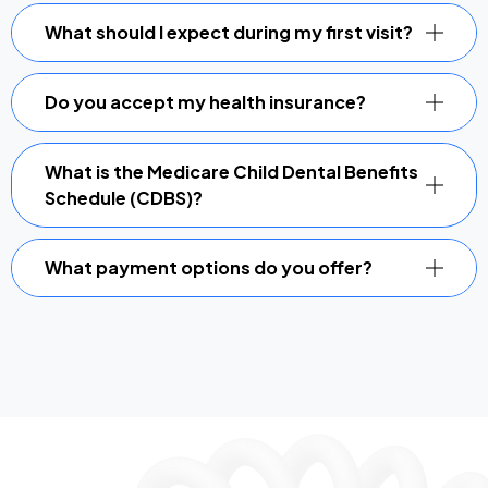
What should I expect during my first visit?
Do you accept my health insurance?
What is the Medicare Child Dental Benefits
Schedule (CDBS)?
What payment options do you offer?