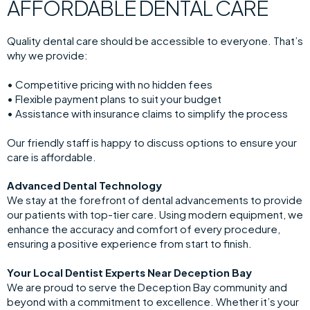
AFFORDABLE DENTAL CARE
Quality dental care should be accessible to everyone. That’s
why we provide:
• Competitive pricing with no hidden fees
• Flexible payment plans to suit your budget
• Assistance with insurance claims to simplify the process
Our friendly staff is happy to discuss options to ensure your
care is affordable.
Advanced Dental Technology
We stay at the forefront of dental advancements to provide
our patients with top-tier care. Using modern equipment, we
enhance the accuracy and comfort of every procedure,
ensuring a positive experience from start to finish.
Your Local Dentist Experts Near Deception Bay
We are proud to serve the Deception Bay community and
beyond with a commitment to excellence. Whether it’s your