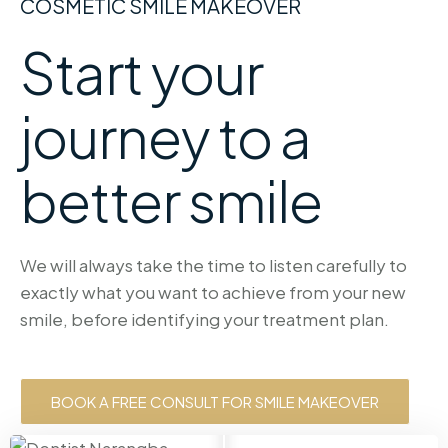
COSMETIC SMILE MAKEOVER
Start your
journey to a
better smile
We will always take the time to listen carefully to
exactly what you want to achieve from your new
smile, before identifying your treatment plan.
BOOK A FREE CONSULT FOR SMILE MAKEOVER