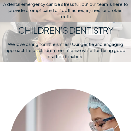
A dental emergency can be stressful, but our team is here to
provide prompt care for toothaches, injuries, or broken
teeth.
CHILDREN’S DENTISTRY
We love caring for little smiles! Our gentle and engaging
approach helps children feel at ease while fostering good
oral health habits.