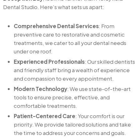
Dental Studio. Here’s what sets us apart:
Comprehensive Dental Services
: From
preventive care to restorative and cosmetic
treatments, we cater to all your dental needs
under one roof.
Experienced Professionals
: Our skilled dentists
and friendly staff bring a wealth of experience
and compassion to every appointment.
Modern Technology
: We use state-of-the-art
tools to ensure precise, effective, and
comfortable treatments.
Patient-Centered Care
: Your comfort is our
priority. We provide tailored solutions and take
the time to address your concerns and goals.