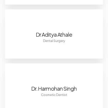
Dr Aditya Athale
Dental Surgery
Dr. Harmohan Singh
Cosmetic Dentist