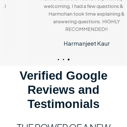
welcoming, I had a few questions & Dr
Harmohan took time explaining &
answering questions. HIGHLY
RECOMMENDED!!
Harmanjeet Kaur
Verified Google
Reviews and
Testimonials