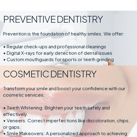
PREVENTIVE DENTISTRY
Prevention is the foundation of healthy smiles. We offer:
• Regular check-ups and professional cleanings
• Digital X-rays for early detection of dental issues
• Custom mouthguards for sports or teeth grinding
COSMETIC DENTISTRY
Transform your smile and boost your confidence with our
cosmetic services:
• Teeth Whitening: Brighten your teeth safely and
effectively.
• Veneers: Correct imperfections like discoloration, chips,
or gaps.
• Smile Makeovers: A personalized approach to achieving