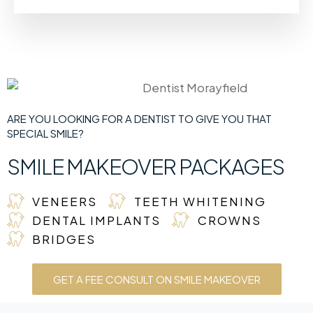
ARE YOU LOOKING FOR A DENTIST TO GIVE YOU THAT
SPECIAL SMILE?
SMILE MAKEOVER PACKAGES
VENEERS
TEETH WHITENING
DENTAL IMPLANTS
CROWNS
BRIDGES
GET A FEE CONSULT ON SMILE MAKEOVER