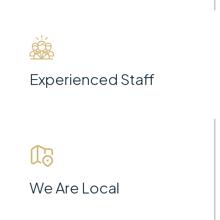
Experienced Staff
We Are Local