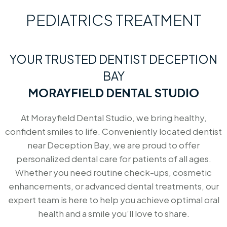
PEDIATRICS TREATMENT
YOUR TRUSTED DENTIST DECEPTION
BAY
MORAYFIELD DENTAL STUDIO
At Morayfield Dental Studio, we bring healthy,
confident smiles to life. Conveniently located dentist
near Deception Bay, we are proud to offer
personalized dental care for patients of all ages.
Whether you need routine check-ups, cosmetic
enhancements, or advanced dental treatments, our
expert team is here to help you achieve optimal oral
health and a smile you’ll love to share.