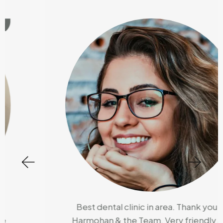
Best dental clinic in area. Thank you Dr
Harmohan & the Team, Very friendly and