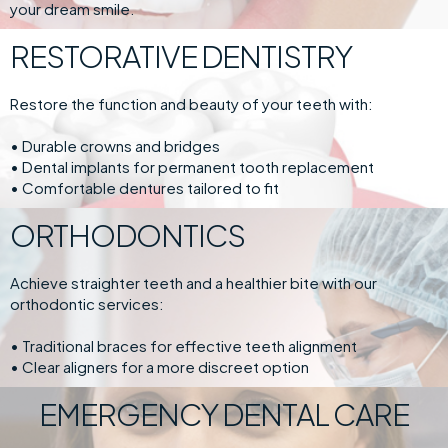
your dream smile.
RESTORATIVE DENTISTRY
Restore the function and beauty of your teeth with:
• Durable crowns and bridges
• Dental implants for permanent tooth replacement
• Comfortable dentures tailored to fit
ORTHODONTICS
Achieve straighter teeth and a healthier bite with our
orthodontic services:
• Traditional braces for effective teeth alignment
• Clear aligners for a more discreet option
EMERGENCY DENTAL CARE