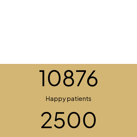
10876
Happy patients
2500