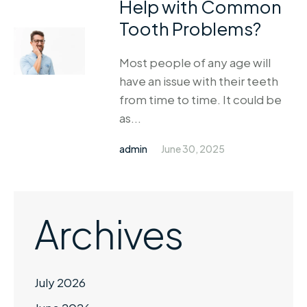
Help with Common
Tooth Problems?
Most people of any age will
have an issue with their teeth
from time to time. It could be
as...
admin
June 30, 2025
Archives
July 2026