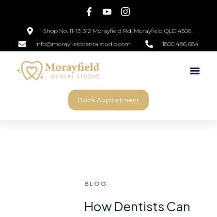
Shop No. 11-13, 312 Morayfield Rd, Morayfield QLD 4506
info@morayfielddentalstudio.com
1800 486 684
Book Appointment
BLOG
How Dentists Can