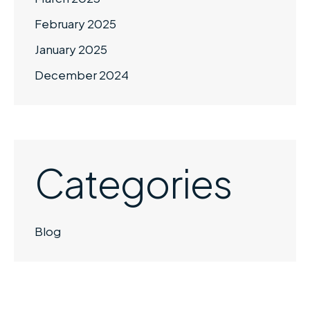
February 2025
January 2025
December 2024
Categories
Blog