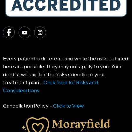
Every patient is different, and while the risks outlined
here are possible, they may not apply to you. Your
dentist will explain the risks specific to your
treatment plan –
Click here for Risks and
Considerations
Cancellation Policy –
Click to View