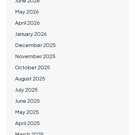
June 2026
May 2026
April 2026
January 2026
December 2025
November 2025
October 2025
August 2025
July 2025
June 2025
May 2025
April 2025
March 2025