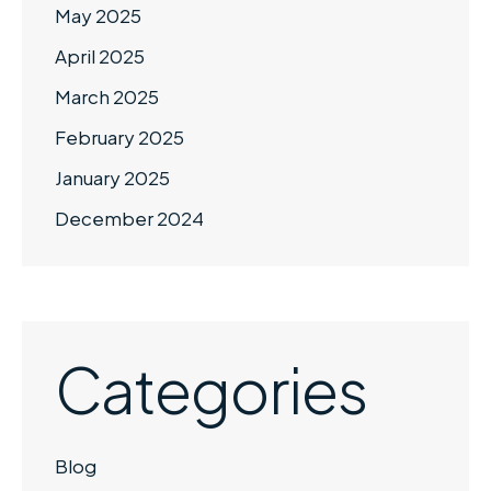
May 2025
April 2025
March 2025
February 2025
January 2025
December 2024
Categories
Blog