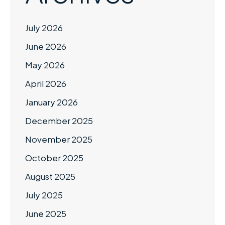
July 2026
June 2026
May 2026
April 2026
January 2026
December 2025
November 2025
October 2025
August 2025
July 2025
June 2025