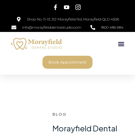
Shop No. 11-13, 312 Morayfield Rd, Morayfield QLD 4506
info@morayfielddentalstudio.com
1800 486 684
Book Appointment
BLOG
Morayfield Dental