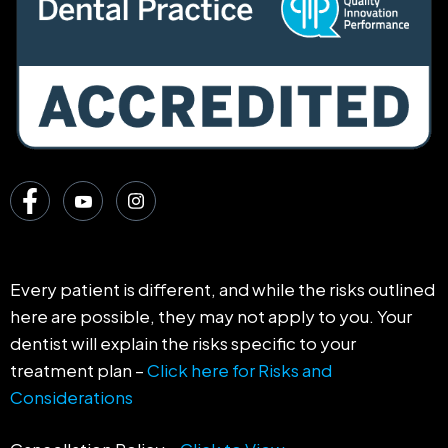
Every patient is different, and while the risks outlined
here are possible, they may not apply to you. Your
dentist will explain the risks specific to your
treatment plan –
Click here for Risks and
Considerations