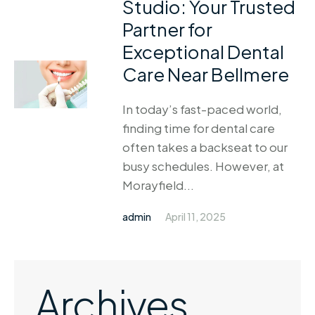
Studio: Your Trusted
Partner for
Exceptional Dental
Care Near Bellmere
In today’s fast-paced world,
finding time for dental care
often takes a backseat to our
busy schedules. However, at
Morayfield...
admin
April 11, 2025
Archives